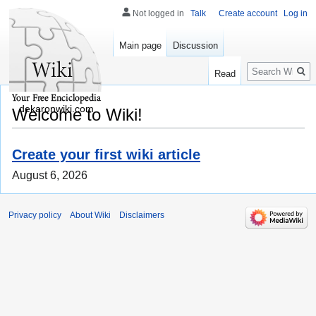
Not logged in
Talk
Create account
Log in
Main page
Discussion
Search
Read
dekaronwiki.com
Welcome to Wiki!
Create your first wiki article
August 6, 2026
Privacy policy
About Wiki
Disclaimers